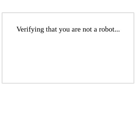
Verifying that you are not a robot...