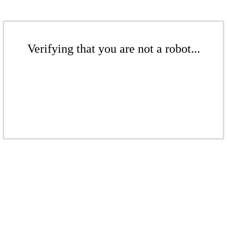
Verifying that you are not a robot...