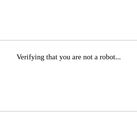
Verifying that you are not a robot...