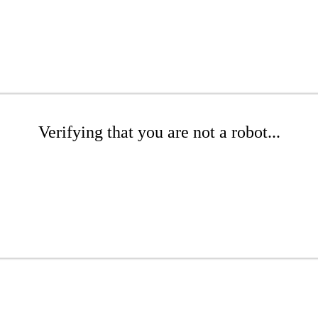
Verifying that you are not a robot...