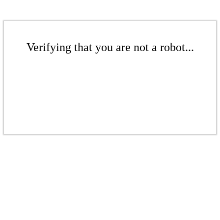
Verifying that you are not a robot...