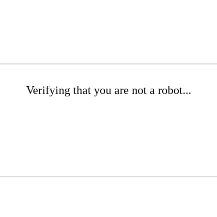
Verifying that you are not a robot...