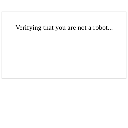
Verifying that you are not a robot...