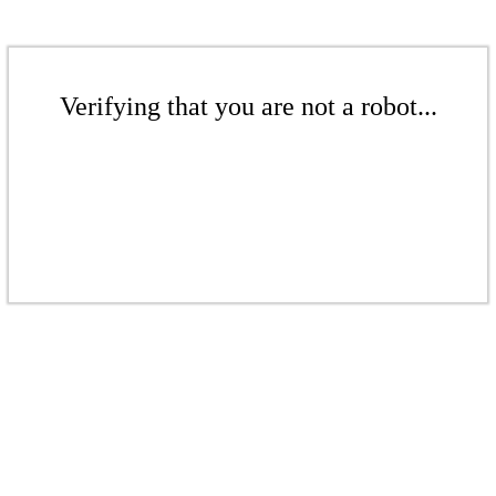
Verifying that you are not a robot...