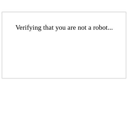
Verifying that you are not a robot...