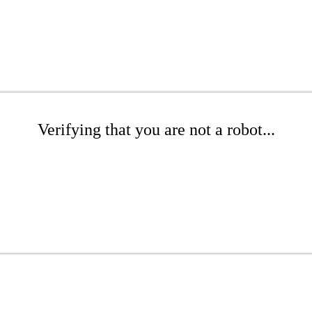
Verifying that you are not a robot...