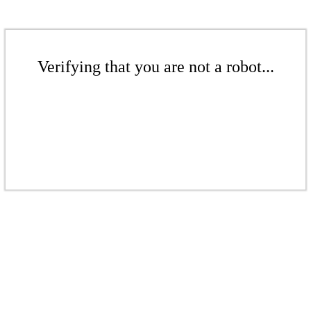
Verifying that you are not a robot...