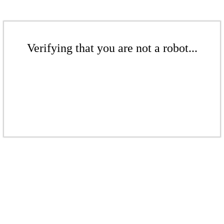
Verifying that you are not a robot...