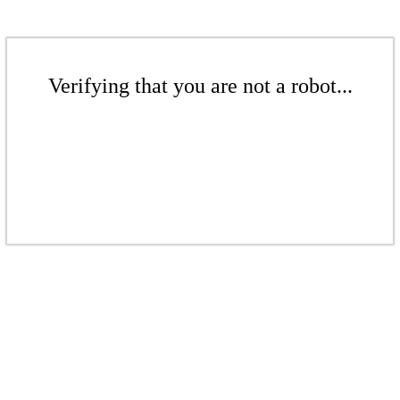
Verifying that you are not a robot...