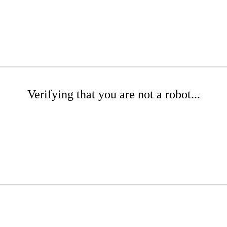
Verifying that you are not a robot...