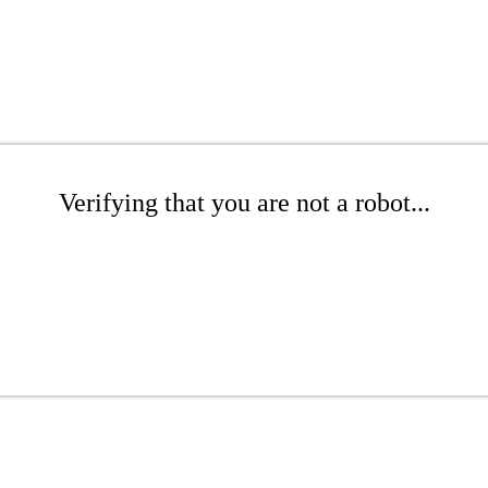
Verifying that you are not a robot...