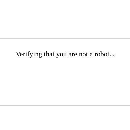
Verifying that you are not a robot...