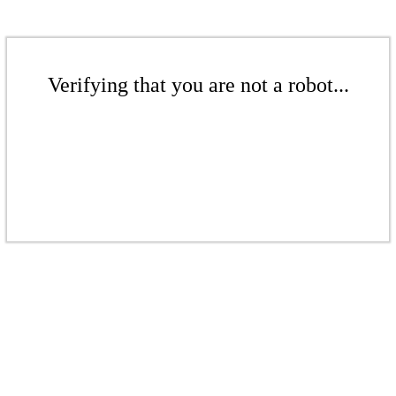
Verifying that you are not a robot...