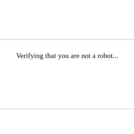
Verifying that you are not a robot...