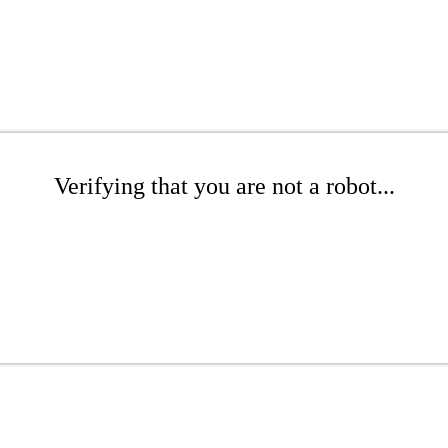
Verifying that you are not a robot...