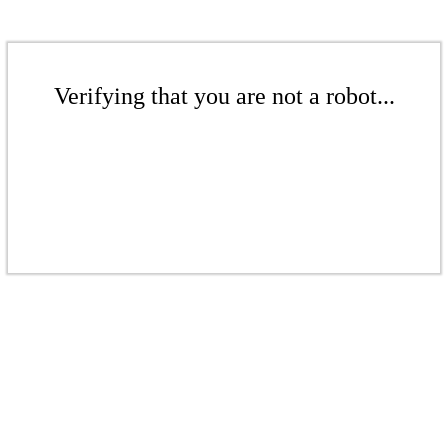
Verifying that you are not a robot...