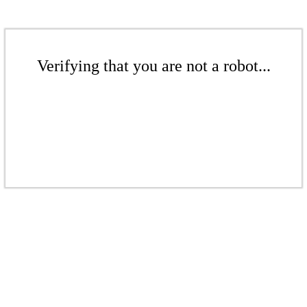
Verifying that you are not a robot...