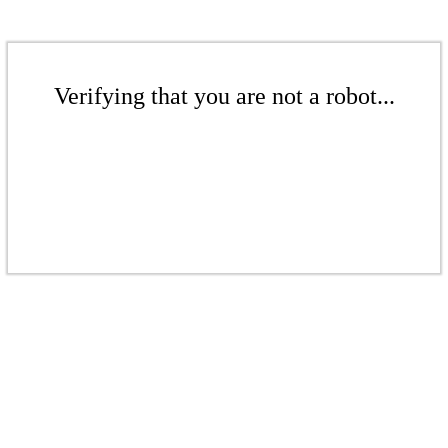
Verifying that you are not a robot...