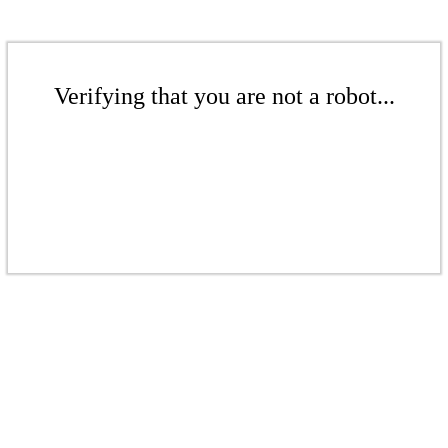
Verifying that you are not a robot...