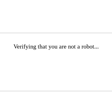
Verifying that you are not a robot...