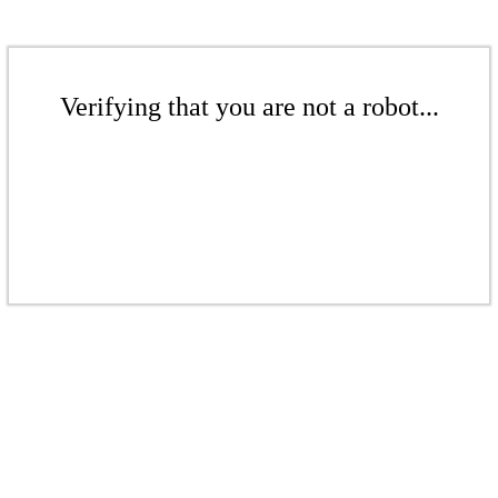
Verifying that you are not a robot...