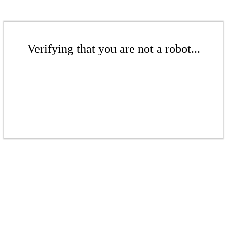
Verifying that you are not a robot...