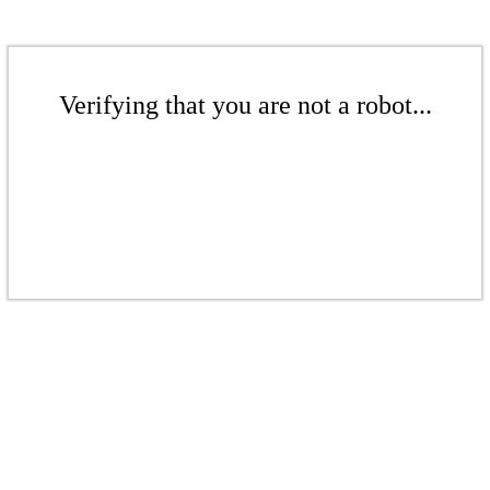
Verifying that you are not a robot...